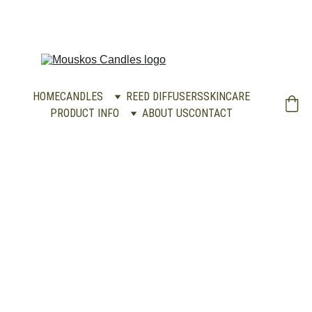
HOME
CANDLES
REED DIFFUSERS
SKINCARE
PRODUCT INFO
ABOUT US
CONTACT