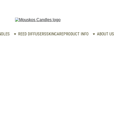
NDLES
REED DIFFUSERS
SKINCARE
PRODUCT INFO
ABOUT US