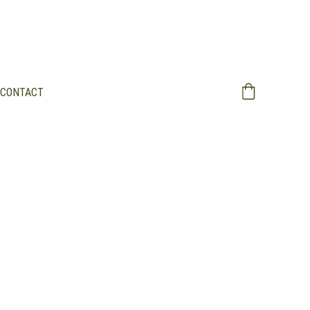
CONTACT